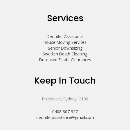
Services
Declutter Assistance
House Moving Services
Senior Downsizing
Swedish Death Cleaning
Deceased Estate Clearances
Keep In Touch
Brookvale, Sydney, 2100
0408 307 327
declutterassistance@gmail.com