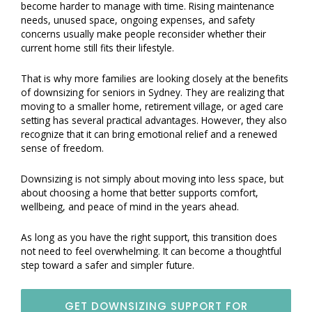
become harder to manage with time. Rising maintenance
needs, unused space, ongoing expenses, and safety
concerns usually make people reconsider whether their
current home still fits their lifestyle.
That is why more families are looking closely at the benefits
of downsizing for seniors in Sydney. They are realizing that
moving to a smaller home, retirement village, or aged care
setting has several practical advantages. However, they also
recognize that it can bring emotional relief and a renewed
sense of freedom.
Downsizing is not simply about moving into less space, but
about choosing a home that better supports comfort,
wellbeing, and peace of mind in the years ahead.
As long as you have the right support, this transition does
not need to feel overwhelming. It can become a thoughtful
step toward a safer and simpler future.
GET DOWNSIZING SUPPORT FOR