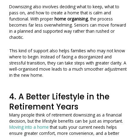
Downsizing also involves deciding what to keep, what to
pass on, and how to create a home that is calm and
functional. With proper
home organising
, the process
becomes far less overwhelming. Seniors can move forward
in a planned and supported way rather than rushed or
chaotic.
This kind of support also helps families who may not know
where to begin. Instead of facing a disorganized and
stressful transition, they can take steps with greater clarity. A
well-organised move leads to a much smoother adjustment
in the new home.
4. A Better Lifestyle in the
Retirement Years
Many people think of retirement downsizing as a financial
decision, but the lifestyle benefits can be just as important.
Moving into a home
that suits your current needs helps
ensure greater comfort, more convenience, and a better