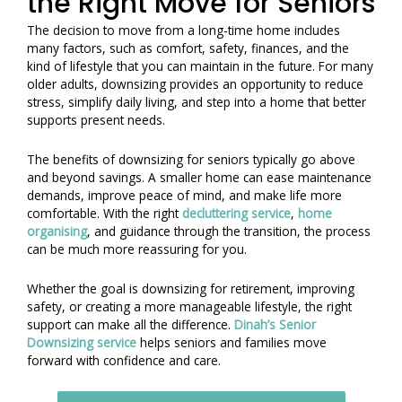
the Right Move for Seniors
The decision to move from a long-time home includes
many factors, such as comfort, safety, finances, and the
kind of lifestyle that you can maintain in the future. For many
older adults, downsizing provides an opportunity to reduce
stress, simplify daily living, and step into a home that better
supports present needs.
The benefits of downsizing for seniors typically go above
and beyond savings. A smaller home can ease maintenance
demands, improve peace of mind, and make life more
comfortable. With the right
decluttering service
,
home
organising
, and guidance through the transition, the process
can be much more reassuring for you.
Whether the goal is downsizing for retirement, improving
safety, or creating a more manageable lifestyle, the right
support can make all the difference.
Dinah’s Senior
Downsizing service
helps seniors and families move
forward with confidence and care.