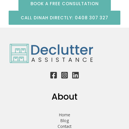
BOOK A FREE CONSULTATION
CALL DINAH DIRECTLY: 0408 307 327
About
Home
Blog
Contact