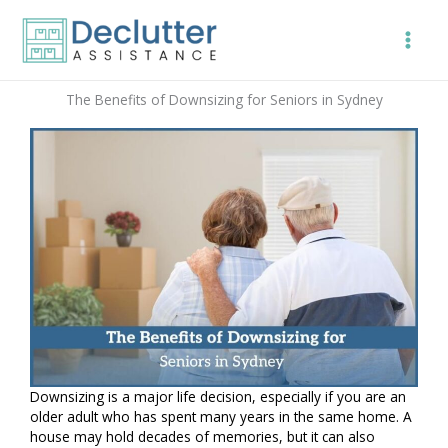
Skip
to
content
The Benefits of Downsizing for Seniors in Sydney
Downsizing is a major life decision, especially if you are an
older adult who has spent many years in the same home. A
house may hold decades of memories, but it can also