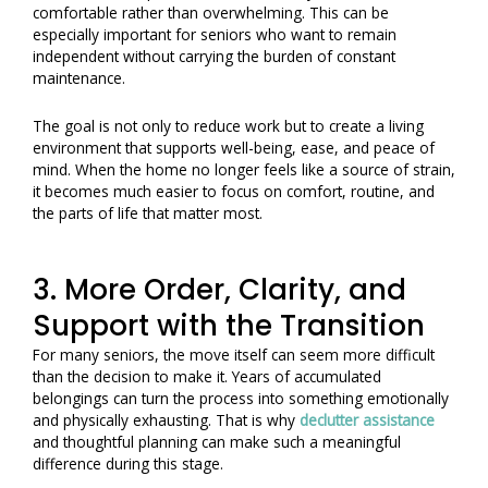
comfortable rather than overwhelming. This can be
especially important for seniors who want to remain
independent without carrying the burden of constant
maintenance.
The goal is not only to reduce work but to create a living
environment that supports well-being, ease, and peace of
mind. When the home no longer feels like a source of strain,
it becomes much easier to focus on comfort, routine, and
the parts of life that matter most.
3. More Order, Clarity, and
Support with the Transition
For many seniors, the move itself can seem more difficult
than the decision to make it. Years of accumulated
belongings can turn the process into something emotionally
and physically exhausting. That is why
declutter assistance
and thoughtful planning can make such a meaningful
difference during this stage.