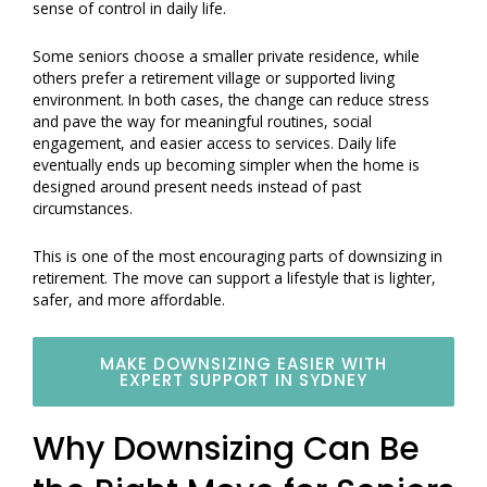
sense of control in daily life.
Some seniors choose a smaller private residence, while
others prefer a retirement village or supported living
environment. In both cases, the change can reduce stress
and pave the way for meaningful routines, social
engagement, and easier access to services. Daily life
eventually ends up becoming simpler when the home is
designed around present needs instead of past
circumstances.
This is one of the most encouraging parts of downsizing in
retirement. The move can support a lifestyle that is lighter,
safer, and more affordable.
MAKE DOWNSIZING EASIER WITH
EXPERT SUPPORT IN SYDNEY
Why Downsizing Can Be