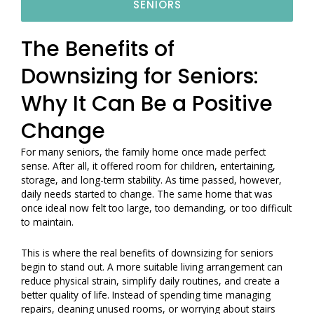
SENIORS
The Benefits of
Downsizing for Seniors:
Why It Can Be a Positive
Change
For many seniors, the family home once made perfect
sense. After all, it offered room for children, entertaining,
storage, and long-term stability. As time passed, however,
daily needs started to change. The same home that was
once ideal now felt too large, too demanding, or too difficult
to maintain.
This is where the real benefits of downsizing for seniors
begin to stand out. A more suitable living arrangement can
reduce physical strain, simplify daily routines, and create a
better quality of life. Instead of spending time managing
repairs, cleaning unused rooms, or worrying about stairs