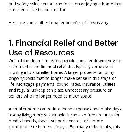
and safety risks, seniors can focus on enjoying a home that
is easier to live in and care for.
Here are some other broader benefits of downsizing.
1. Financial Relief and Better
Use of Resources
One of the clearest reasons people consider downsizing for
retirement is the financial relief that typically comes with
moving into a smaller home. A larger property can bring
ongoing costs that no longer make sense in this stage of
life. Mortgage payments, council rates, insurance, utilities,
and regular upkeep can place unnecessary pressure on
seniors who no longer need as much space.
A smaller home can reduce those expenses and make day-
to-day living more sustainable. It can also free up funds for
medical needs, travel, support services, or a more
comfortable retirement lifestyle. For many older adults, this