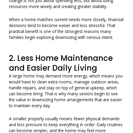
change is not just about spending less, but about using
resources more wisely and creating greater stability.
When a home matches current needs more closely, financial
decisions tend to become easier and less stressful. That
practical benefit is one of the strongest reasons many
families begin exploring downsizing with serious intent.
2. Less Home Maintenance
and Easier Daily Living
A large home may demand more energy, which means you
would have to clean extra rooms, manage outdoor areas,
handle repairs, and stay on top of general upkeep, which
can become tiring. That is why many seniors begin to see
the value in downsizing home arrangements that are easier
to maintain every day.
A smaller property usually means fewer physical demands
and less pressure to keep everything in order. Daily routines
can become simpler, and the home may feel more