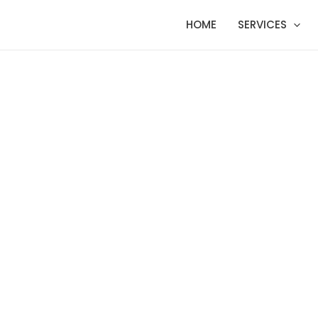
HOME
SERVICES