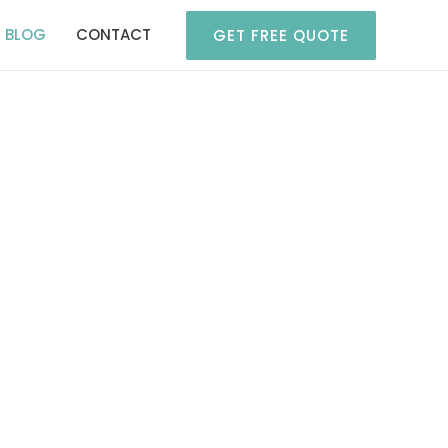
BLOG
CONTACT
GET FREE QUOTE