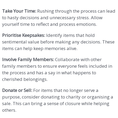
Take Your Time:
Rushing through the process can lead
to hasty decisions and unnecessary stress. Allow
yourself time to reflect and process emotions.
Prioritise Keepsakes:
Identify items that hold
sentimental value before making any decisions. These
items can help keep memories alive.
Involve Family Members:
Collaborate with other
family members to ensure everyone feels included in
the process and has a say in what happens to
cherished belongings.
Donate or Sell:
For items that no longer serve a
purpose, consider donating to charity or organising a
sale. This can bring a sense of closure while helping
others.