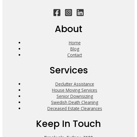
About
Home
Blog
Contact
Services
Declutter Assistance
House Moving Services
Senior Downsizing
Swedish Death Cleaning
Deceased Estate Clearances
Keep In Touch