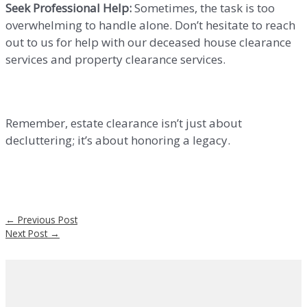
Seek Professional Help:
Sometimes, the task is too
overwhelming to handle alone. Don’t hesitate to reach
out to us for help with our deceased house clearance
services and property clearance services.
Remember, estate clearance isn’t just about
decluttering; it’s about honoring a legacy.
←
Previous Post
Next Post
→