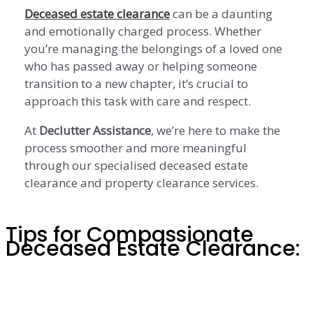
Deceased estate clearance
can be a daunting
and emotionally charged process. Whether
you’re managing the belongings of a loved one
who has passed away or helping someone
transition to a new chapter, it’s crucial to
approach this task with care and respect.
At
Declutter Assistance
, we’re here to make the
process smoother and more meaningful
through our specialised deceased estate
clearance and property clearance services.
Tips for Compassionate
Deceased Estate Clearance: