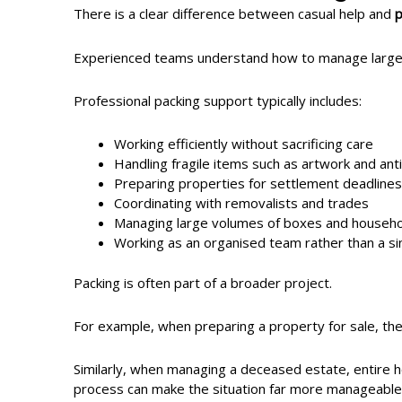
There is a clear difference between casual help and
p
Experienced teams understand how to manage large-sc
Professional packing support typically includes:
Working efficiently without sacrificing care
Handling fragile items such as artwork and ant
Preparing properties for settlement deadlines
Coordinating with removalists and trades
Managing large volumes of boxes and househo
Working as an organised team rather than a sin
Packing is often part of a broader project.
For example, when preparing a property for sale, the
Similarly, when managing a deceased estate, entire 
process can make the situation far more manageable