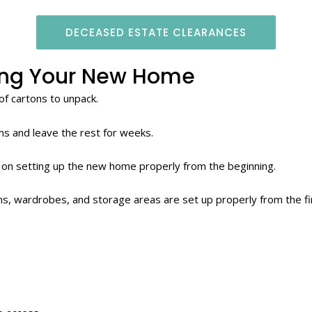
DECEASED ESTATE CLEARANCES
ing Your New Home
of cartons to unpack.
ems and leave the rest for weeks.
 on setting up the new home properly from the beginning.
s, wardrobes, and storage areas are set up properly from the fi