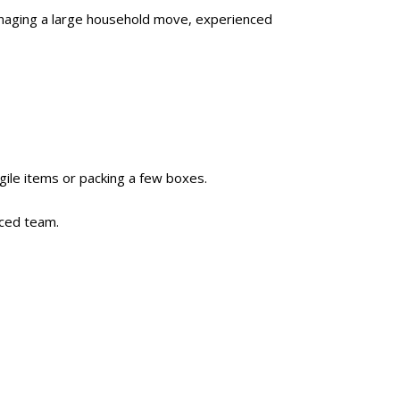
managing a large household move, experienced
gile items or packing a few boxes.
nced team.