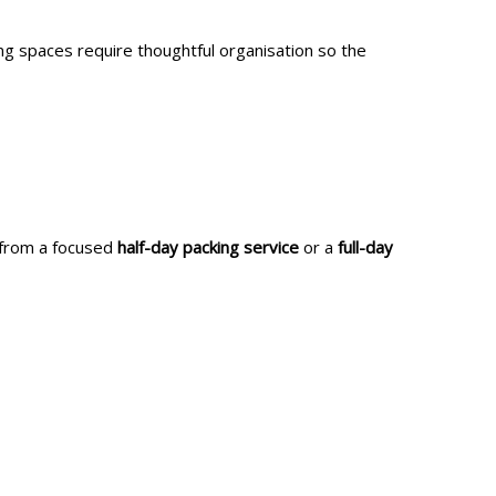
ing spaces require thoughtful organisation so the
t from a focused
half-day packing service
or a
full-day