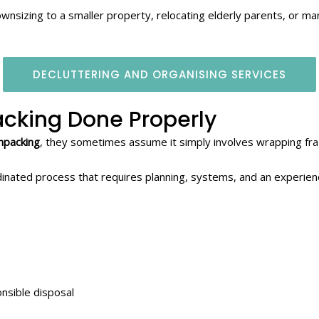
wnsizing to a smaller property, relocating elderly parents, or 
DECLUTTERING AND ORGANISING SERVICES
cking Done Properly
npacking
, they sometimes assume it simply involves wrapping fra
oordinated process that requires planning, systems, and an experie
onsible disposal