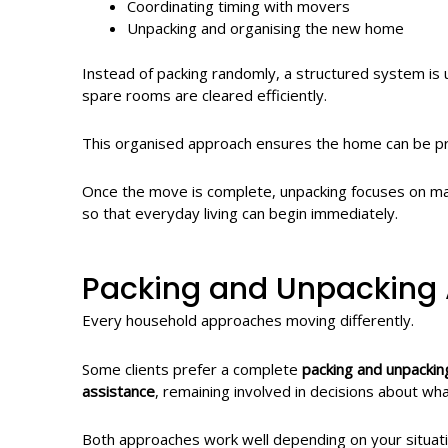
Coordinating timing with movers
Unpacking and organising the new home
Instead of packing randomly, a structured system is
spare rooms are cleared efficiently.
This organised approach ensures the home can be pro
Once the move is complete, unpacking focuses on mak
so that everyday living can begin immediately.
Packing and Unpacking 
Every household approaches moving differently.
Some clients prefer a complete
packing and unpackin
assistance
, remaining involved in decisions about 
Both approaches work well depending on your situati