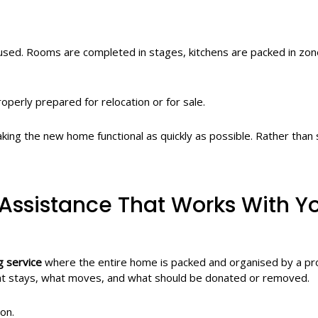
 used. Rooms are completed in stages, kitchens are packed in zo
perly prepared for relocation or for sale.
ing the new home functional as quickly as possible. Rather than 
Assistance That Works With Y
g service
where the entire home is packed and organised by a pr
what stays, what moves, and what should be donated or removed.
on.