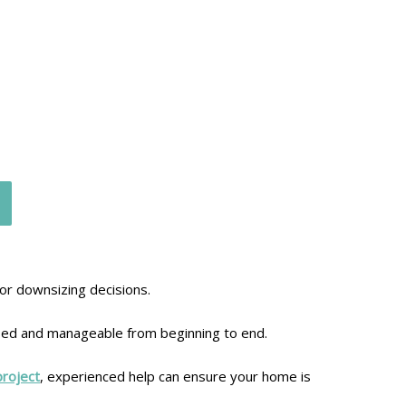
 or downsizing decisions.
sed and manageable from beginning to end.
project
, experienced help can ensure your home is