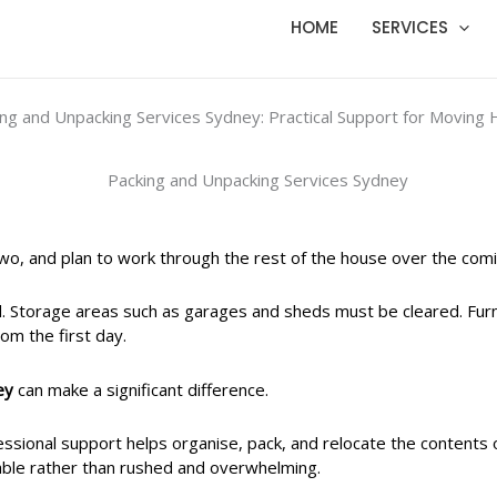
HOME
SERVICES
ing and Unpacking Services Sydney: Practical Support for Moving
wo, and plan to work through the rest of the house over the com
d. Storage areas such as garages and sheds must be cleared. Fur
om the first day.
ey
can make a significant difference.
sional support helps organise, pack, and relocate the contents o
ble rather than rushed and overwhelming.