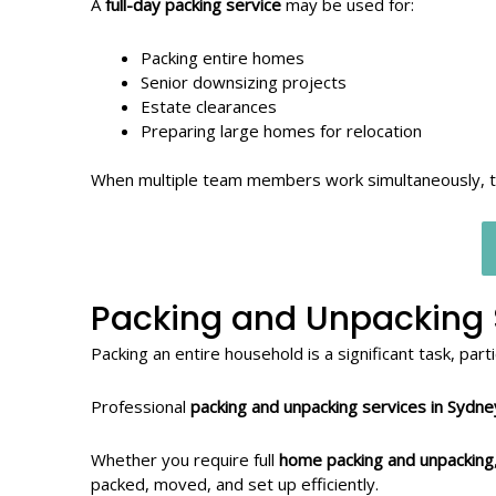
A
full-day packing service
may be used for:
Packing entire homes
Senior downsizing projects
Estate clearances
Preparing large homes for relocation
When multiple team members work simultaneously, the
Packing and Unpacking 
Packing an entire household is a significant task, par
Professional
packing and unpacking services in Sydne
Whether you require full
home packing and unpacking
packed, moved, and set up efficiently.