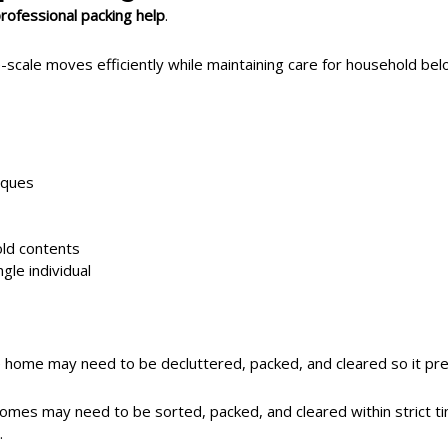
rofessional packing help
.
ale moves efficiently while maintaining care for household bel
iques
ld contents
gle individual
 home may need to be decluttered, packed, and cleared so it pres
homes may need to be sorted, packed, and cleared within strict
.