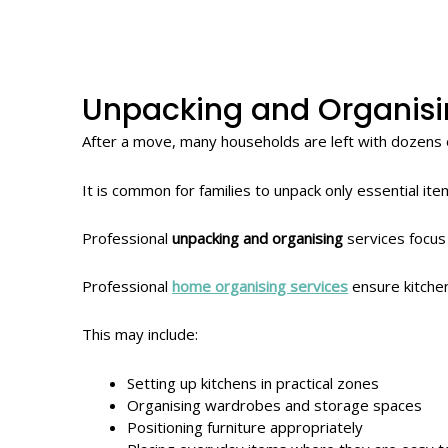
Unpacking and Organis
After a move, many households are left with dozens 
It is common for families to unpack only essential it
Professional
unpacking and organising
services focus
Professional
home organising services
ensure kitchen
This may include:
Setting up kitchens in practical zones
Organising wardrobes and storage spaces
Positioning furniture appropriately