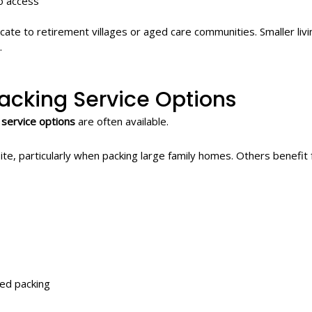
o access
ocate to retirement villages or aged care communities. Smaller liv
.
acking Service Options
 service options
are often available.
te, particularly when packing large family homes. Others benefi
ted packing