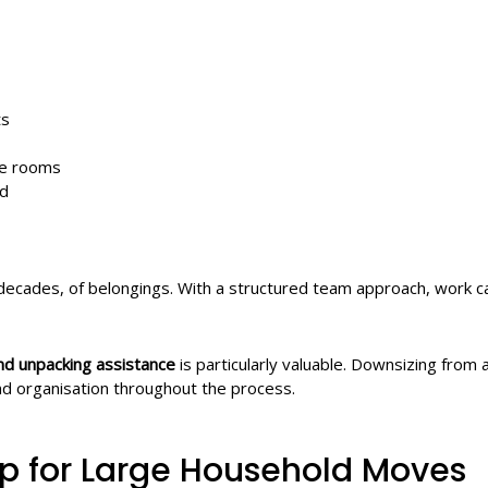
ts
re rooms
ed
ecades, of belongings. With a structured team approach, work can
nd unpacking assistance
is particularly valuable. Downsizing from 
nd organisation throughout the process.
lp for Large Household Moves