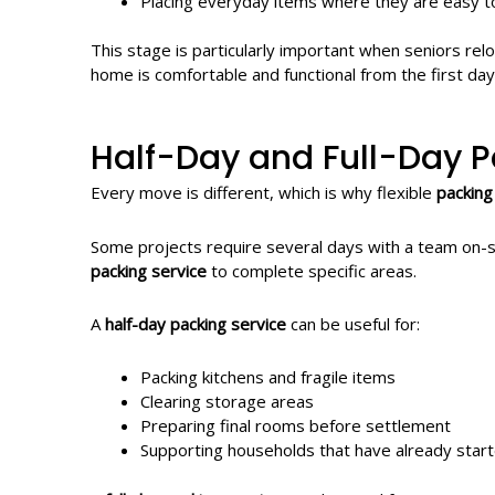
Placing everyday items where they are easy t
This stage is particularly important when seniors rel
home is comfortable and functional from the first day
Half-Day and Full-Day P
Every move is different, which is why flexible
packing
Some projects require several days with a team on-si
packing service
to complete specific areas.
A
half-day packing service
can be useful for:
Packing kitchens and fragile items
Clearing storage areas
Preparing final rooms before settlement
Supporting households that have already star