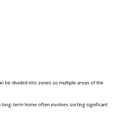
 be divided into zones so multiple areas of the
a long-term home often involves sorting significant