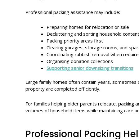
Professional packing assistance may include:
Preparing homes for relocation or sale
Decluttering and sorting household conten
Packing priority areas first
Clearing garages, storage rooms, and spa
Coordinating rubbish removal when requir
Organising donation collections
Supporting senior downsizing transitions
Large family homes often contain years, sometimes d
property are completed efficiently.
For families helping older parents relocate,
packing a
volumes of household items while maintaining care a
Professional Packing He