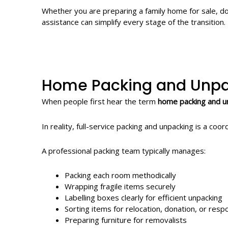
Whether you are preparing a family home for sale, do
assistance can simplify every stage of the transition.
Home Packing and Unpa
When people first hear the term
home packing and u
In reality, full-service packing and unpacking is a c
A professional packing team typically manages:
Packing each room methodically
Wrapping fragile items securely
Labelling boxes clearly for efficient unpacking
Sorting items for relocation, donation, or resp
Preparing furniture for removalists