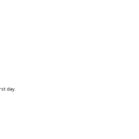
rst day.