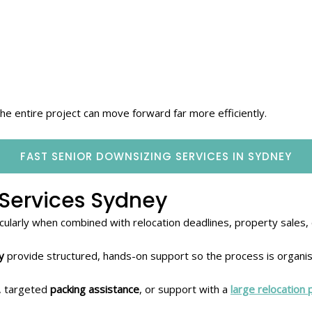
 entire project can move forward far more efficiently.
FAST SENIOR DOWNSIZING SERVICES IN SYDNEY
Services Sydney
ticularly when combined with relocation deadlines, property sales,
y
provide structured, hands-on support so the process is organi
, targeted
packing assistance
, or support with a
large relocation 