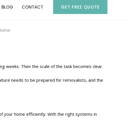
BLOG
CONTACT
GET FREE QUOTE
 Home
ing weeks. Then the scale of the task becomes clear.
niture needs to be prepared for removalists, and the
f your home efficiently. With the right systems in