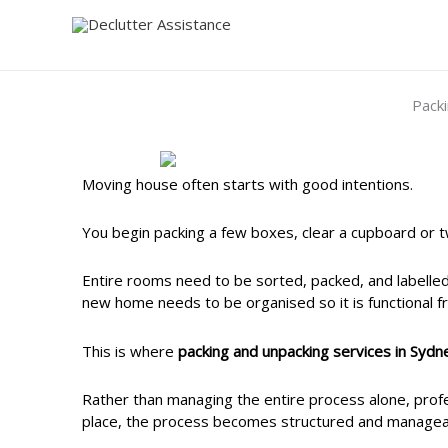
Skip
to
content
Pack
Moving house often starts with good intentions.
You begin packing a few boxes, clear a cupboard or t
Entire rooms need to be sorted, packed, and labelle
new home needs to be organised so it is functional fr
This is where
packing and unpacking services in Sydn
Rather than managing the entire process alone, profes
place, the process becomes structured and managea