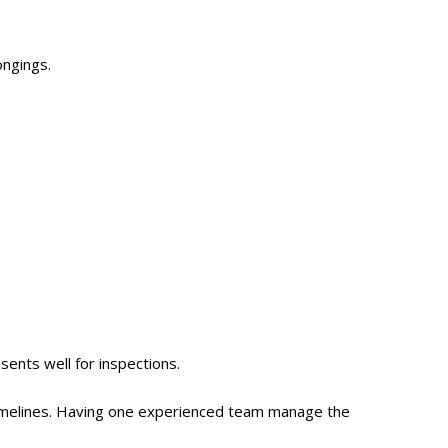
ongings.
ents well for inspections.
 timelines. Having one experienced team manage the