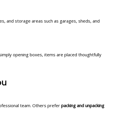
nes, and storage areas such as garages, sheds, and
simply opening boxes, items are placed thoughtfully
ou
ofessional team. Others prefer
packing and unpacking