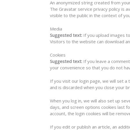
An anonymized string created from your e
The Gravatar service privacy policy is a
visible to the public in the context of y
Media
Suggested text:
If you upload images t
Visitors to the website can download an
Cookies
Suggested text:
If you leave a comment
your convenience so that you do not have
If you visit our login page, we will set
and is discarded when you close your b
When you log in, we will also set up sev
days, and screen options cookies last fo
account, the login cookies will be remov
If you edit or publish an article, an add