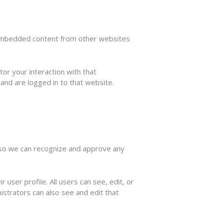
). Embedded content from other websites
or your interaction with that
and are logged in to that website.
s so we can recognize and approve any
 user profile. All users can see, edit, or
istrators can also see and edit that