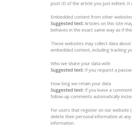
post ID of the article you just edited. It
Embedded content from other website
Suggested text:
Articles on this site m
behaves in the exact same way as if the 
These websites may collect data about y
embedded content, including tracking yo
Who we share your data with
Suggested text:
If you request a passwo
How long we retain your data
Suggested text:
If you leave a comment
follow-up comments automatically inste
For users that register on our website (i
delete their personal information at an
information.