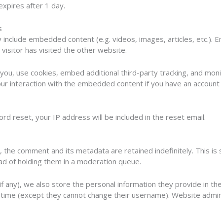
 expires after 1 day.
s
ay include embedded content (e.g. videos, images, articles, etc.
visitor has visited the other website.
ou, use cookies, embed additional third-party tracking, and monit
ur interaction with the embedded content if you have an account 
rd reset, your IP address will be included in the reset email.
, the comment and its metadata are retained indefinitely. This i
ad of holding them in a moderation queue.
f any), we also store the personal information they provide in their
y time (except they cannot change their username). Website admin