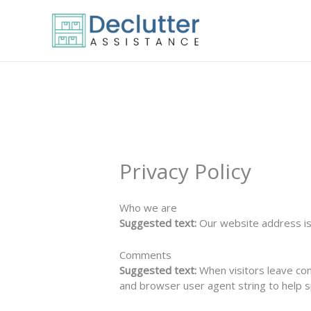
Skip
to
content
Privacy Policy
Who we are
Suggested text:
Our website address is:
Comments
Suggested text:
When visitors leave co
and browser user agent string to help 