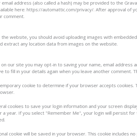
mail address (also called a hash) may be provided to the Gravatar
vailable here: https://automattic.com/privacy/. After approval of y
our comment.
o the website, you should avoid uploading images with embedded l
d extract any location data from images on the website.
 on our site you may opt-in to saving your name, email address a
 to fill in your details again when you leave another comment. Th
 a temporary cookie to determine if your browser accepts cookies. 
rowser.
eral cookies to save your login information and your screen displa
r a year. If you select "Remember Me", your login will persist for
ed.
itional cookie will be saved in your browser. This cookie includes n