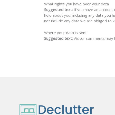
What rights you have over your data
Suggested text:
If you have an account 
hold about you, including any data you 
not include any data we are obliged to k
Where your data is sent
Suggested text:
Visitor comments may 