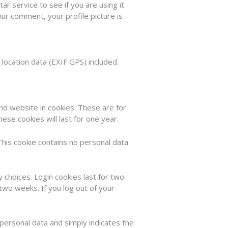
 service to see if you are using it.
our comment, your profile picture is
ocation data (EXIF GPS) included.
nd website in cookies. These are for
ese cookies will last for one year.
This cookie contains no personal data
y choices. Login cookies last for two
 two weeks. If you log out of your
o personal data and simply indicates the