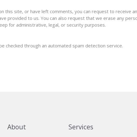
on this site, or have left comments, you can request to receive a
have provided to us. You can also request that we erase any pers
eep for administrative, legal, or security purposes.
be checked through an automated spam detection service.
About
Services