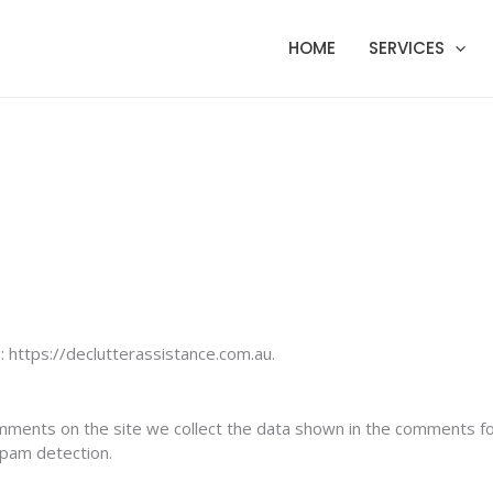
HOME
SERVICES
 https://declutterassistance.com.au.
mments on the site we collect the data shown in the comments for
spam detection.