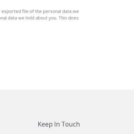
n exported file of the personal data we
onal data we hold about you. This does
Keep In Touch