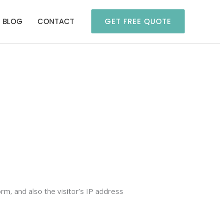
BLOG
CONTACT
GET FREE QUOTE
m, and also the visitor’s IP address