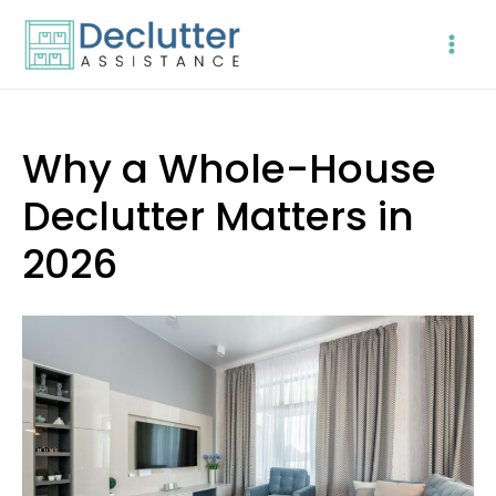
Skip
to
content
Why a Whole-House
Declutter Matters in
2026