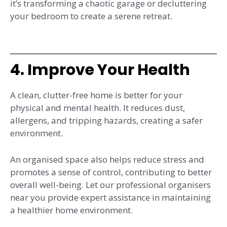
it’s transforming a chaotic garage or decluttering
your bedroom to create a serene retreat.
4. Improve Your Health
A clean, clutter-free home is better for your
physical and mental health. It reduces dust,
allergens, and tripping hazards, creating a safer
environment.
An organised space also helps reduce stress and
promotes a sense of control, contributing to better
overall well-being. Let our professional organisers
near you provide expert assistance in maintaining
a healthier home environment.