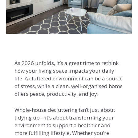
As 2026 unfolds, it’s a great time to rethink
how your living space impacts your daily
life. A cluttered environment can be a source
of stress, while a clean, well-organised home
offers peace, productivity, and joy.
Whole-house decluttering isn’t just about
tidying up—it’s about transforming your
environment to support a healthier and
more fulfilling lifestyle. Whether you’re