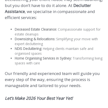
but you don’t have to do it alone. At
Declutter
Assistance
, we specialise in compassionate and
efficient services:
Deceased Estate Clearance:
Compassionate support for
estate cleanups
Downsizing & Relocations:
Simplifying your move with
expert decluttering
NDIS Decluttering:
Helping clients maintain safe and
organised spaces
Home Organising Services in Sydney:
Transforming living
spaces with care
Our friendly and experienced team will guide you
every step of the way, ensuring the process is
manageable and tailored to your needs.
Let’s Make 2026
Your Best Year Yet!