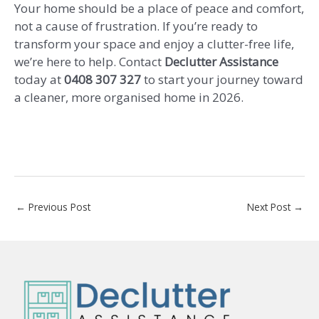
Your home should be a place of peace and comfort,
not a cause of frustration. If you’re ready to
transform your space and enjoy a clutter-free life,
we’re here to help. Contact
Declutter Assistance
today at
0408 307 327
to start your journey toward
a cleaner, more organised home in 2026.
←
Previous Post
Next Post
→