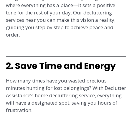
where everything has a place—it sets a positive
tone for the rest of your day. Our decluttering
services near you can make this vision a reality,
guiding you step by step to achieve peace and
order.
2. Save Time and Energy
How many times have you wasted precious
minutes hunting for lost belongings? With Declutter
Assistance’s home decluttering service, everything
will have a designated spot, saving you hours of
frustration.