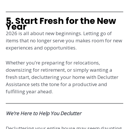
5. Start Fresh for the New
Year
2026 is all about new beginnings. Letting go of
items that no longer serve you makes room for new
experiences and opportunities.
Whether you’re preparing for relocations,
downsizing for retirement, or simply wanting a
fresh start, decluttering your home with Declutter
Assistance sets the tone for a productive and
fulfilling year ahead.
We’re Here to Help You Declutter
Decluttering your entire house may seem daunting,