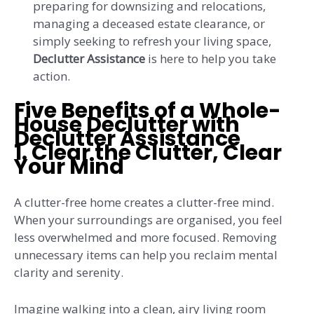
preparing for downsizing and relocations,
managing a deceased estate clearance, or
simply seeking to refresh your living space,
Declutter Assistance
is here to help you take
action.
Five Benefits of a Whole-
House Declutter with
Declutter Assistance
1.
Clear the Clutter, Clear
Your Mind
A clutter-free home creates a clutter-free mind.
When your surroundings are organised, you feel
less overwhelmed and more focused. Removing
unnecessary items can help you reclaim mental
clarity and serenity.
Imagine walking into a clean, airy living room