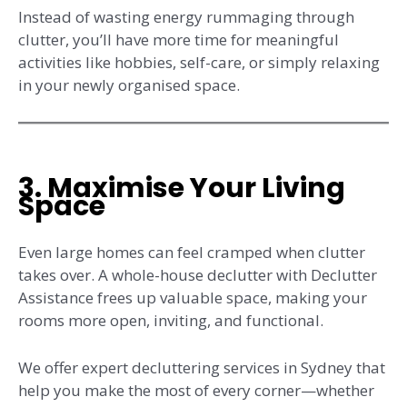
Instead of wasting energy rummaging through
clutter, you’ll have more time for meaningful
activities like hobbies, self-care, or simply relaxing
in your newly organised space.
3. Maximise Your Living
Space
Even large homes can feel cramped when clutter
takes over. A whole-house declutter with Declutter
Assistance frees up valuable space, making your
rooms more open, inviting, and functional.
We offer expert decluttering services in Sydney that
help you make the most of every corner—whether