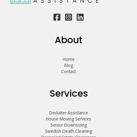
About
Home
Blog
Contact
Services
Declutter Assistance
House Moving Services
Senior Downsizing
Swedish Death Cleaning